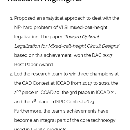
Proposed an analytical approach to deal with the
NP-hard problem of VLSI mixed-cell-height
legalization. The paper ‘
Toward Optimal
Legalization for Mixed-cell-height Circuit Designs
,’
based on this achievement, won the DAC 2017
Best Paper Award.
Led the research team to win three champions at
the CAD Contest at ICCAD from 2017 to 2019, the
nd
2
place in ICCAD’20, the 3rd place in ICCAD’21,
st
and the 1
place in ISPD Contest 2023.
Furthermore, the team’s achievements have
become an integral part of the core technology
used in LEDA’s products.