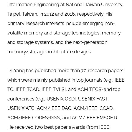
Information Engineering at National Taiwan University,
Taipei, Taiwan, in 2012 and 2016, respectively. His
primary research interests include emerging non-
volatile memory and storage technologies, memory
and storage systems, and the next-generation
memory/storage architecture designs.
Dr. Yang has published more than 70 research papers,
which were mainly published in top journals (e.g., IEEE
TC, IEEE TCAD, IEEE TVLSI, and ACM TECS) and top
conferences (e.g., USENIX OSDI, USENIX FAST,
USENIX ATC, ACM/IEEE DAC, ACM/IEEE ICCAD,
ACM/IEEE CODES+ISSS, and ACM/IEEE EMSOFT).
He received two best paper awards (from IEEE