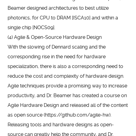
Beamer designed architectures to best utilize
photonics, for CPU to DRAM [ISCA10] and within a
single chip [NOCS09].
(4) Agile & Open-Source Hardware Design
With the slowing of Dennard scaling and the
corresponding rise in the need for hardware
specialization, there is also a corresponding need to
reduce the cost and complexity of hardware design.
Agile techniques provide a promising way to increase
productivity, and Dr. Beamer has created a course on
Agile Hardware Design and released all of the content
as open source (https://github.com/agile-hw).
Releasing tools and hardware designs as open-
source can greatly help the community, and Dr.