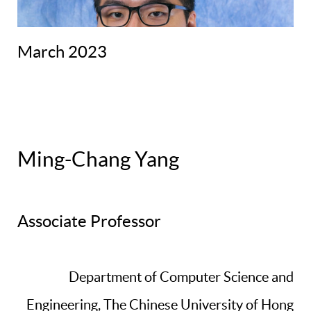
March 2023
Ming-Chang Yang
Associate Professor
Department of Computer Science and
Engineering, The Chinese University of Hong