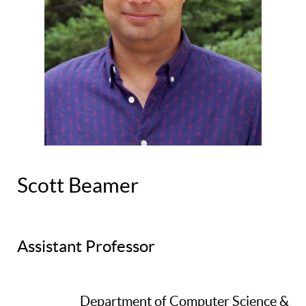
Scott Beamer
Assistant Professor
Department of Computer Science &