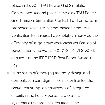
place in the 2011 TAU Power Grid Simulation
Contest and second place in the 2012 TAU Power
Grid Transient Simulation Contest. Furthermore, his
proposed selective inverse-based vectorless
verification techniques have notably improved the
efficiency of large-scale vectorless verification of
power supply networks [ICCD’2013/TVLSI’2015],
earning him the IEEE ICCD Best Paper Award in
2013.
In the realm of emerging memory design and
computation paradigms, he has confronted the
power consumption challenges of integrated
circuits in the Post-Moore’s Law era. His
systematic research has resulted in the