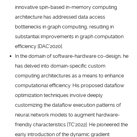
innovative spin-based in-memory computing
architecture has addressed data access
bottlenecks in graph computing, resulting in
substantial improvements in graph computation
efficiency [DAC’2020].
In the domain of software-hardware co-design, he
has delved into domain-specific custom
computing architectures as a means to enhance
computational efficiency. His proposed dataflow
optimization techniques involve deeply
customizing the dataflow execution patterns of
neural network models to augment hardware-
friendly characteristics [TC’2022]. He pioneered the
early introduction of the dynamic gradient