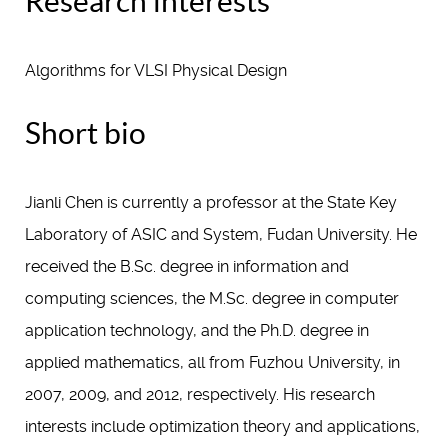
Research interests
Algorithms for VLSI Physical Design
Short bio
Jianli Chen is currently a professor at the State Key
Laboratory of ASIC and System, Fudan University. He
received the B.Sc. degree in information and
computing sciences, the M.Sc. degree in computer
application technology, and the Ph.D. degree in
applied mathematics, all from Fuzhou University, in
2007, 2009, and 2012, respectively. His research
interests include optimization theory and applications,