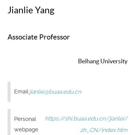
Jianlie Yang
Associate Professor
Beihang University
jianlie@buaa.edu.cn
Email:
https://shi.buaa.edu.cn/jianlei/
Personal
webpage
zh_CN/index.htm