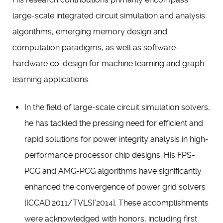
large-scale integrated circuit simulation and analysis
algorithms, emerging memory design and
computation paradigms, as well as software-
hardware co-design for machine learning and graph
learning applications.
In the field of large-scale circuit simulation solvers,
he has tackled the pressing need for efficient and
rapid solutions for power integrity analysis in high-
performance processor chip designs. His FPS-
PCG and AMG-PCG algorithms have significantly
enhanced the convergence of power grid solvers
[ICCAD’2011/TVLSI’2014]. These accomplishments
were acknowledged with honors, including first