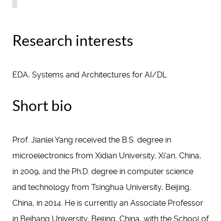
Research interests
EDA, Systems and Architectures for AI/DL
Short bio
Prof. Jianlei Yang received the B.S. degree in
microelectronics from Xidian University, Xi’an, China,
in 2009, and the Ph.D. degree in computer science
and technology from Tsinghua University, Beijing,
China, in 2014. He is currently an Associate Professor
in Beihang University, Beijing, China, with the School of