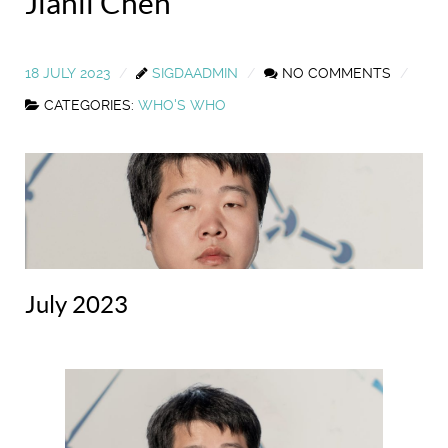
Jianli Chen
18 JULY 2023
SIGDAADMIN
NO COMMENTS
CATEGORIES:
WHO'S WHO
July 2023