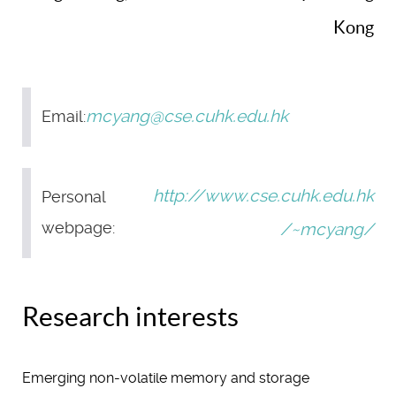
Kong
mcyang@cse.cuhk.edu.hk
Email:
http://www.cse.cuhk.edu.hk
Personal
webpage:
/~mcyang/
Research interests
Emerging non-volatile memory and storage