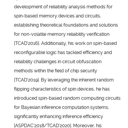
development of reliability analysis methods for
spin-based memory devices and circuits,
establishing theoretical foundations and solutions
for non-volatile memory reliability verification
[TCAD’2016]. Additionally, his work on spin-based
reconfigurable logic has tackled efficiency and
reliability challenges in circuit obfuscation
methods within the field of chip security
[TCAD’2019]. By leveraging the inherent random
flipping characteristics of spin devices, he has
introduced spin-based random computing circuits
for Bayesian inference computation systems,
significantly enhancing inference efficiency
[ASPDAC’2018/TCAD’2020]. Moreover, his