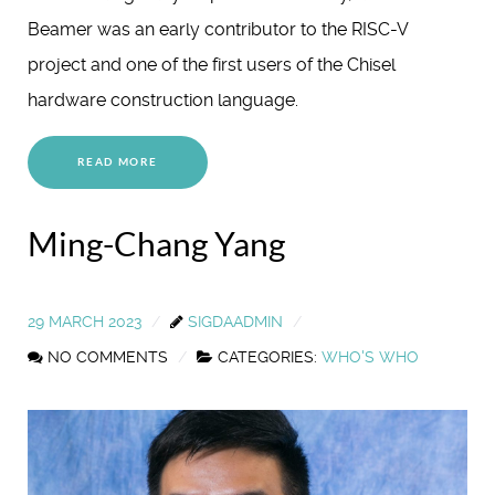
Beamer was an early contributor to the RISC-V
project and one of the first users of the Chisel
hardware construction language.
READ MORE
Ming-Chang Yang
29 MARCH 2023
SIGDAADMIN
NO COMMENTS
CATEGORIES:
WHO'S WHO