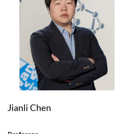
Jianli Chen