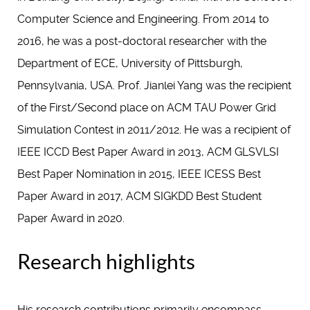
Computer Science and Engineering. From 2014 to
2016, he was a post-doctoral researcher with the
Department of ECE, University of Pittsburgh,
Pennsylvania, USA. Prof. Jianlei Yang was the recipient
of the First/Second place on ACM TAU Power Grid
Simulation Contest in 2011/2012. He was a recipient of
IEEE ICCD Best Paper Award in 2013, ACM GLSVLSI
Best Paper Nomination in 2015, IEEE ICESS Best
Paper Award in 2017, ACM SIGKDD Best Student
Paper Award in 2020.
Research highlights
His research contributions primarily encompass