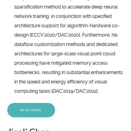
sparsification method to accelerate deep neural
network training, in conjunction with specified
architecture support for algorithm-hardware co-
design [ECCV’2020/DAC’2020]. Furthermore, his
dataflow customization methods and dedicated
architectures for large-scale visual point cloud
processing have mitigated memory access
bottlenecks, resulting in substantial enhancements
in the speed and energy efficiency of visual
computing tasks [DAC’2019/DAC’2022].
READ MORE