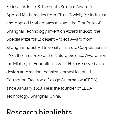
Federation in 2018, the Youth Science Award for
Applied Mathematics from China Society for Industrial
and Applied Mathematics in 2020, the First Prize of
Shanghai Technology Invention Award in 2020, the
Special Prize for Excellent Project Award from
Shanghai Industry-University-Institute Cooperation in
2021, the First Prize of the Natural Science Award from
the Ministry of Education in 2022. He has served as a
design automation technical committee of IEEE
Council on Electronic Design Automation (CEDA)
since January 2018. He is the founder of LEDA
Technology, Shanghai, China.
Research highlights