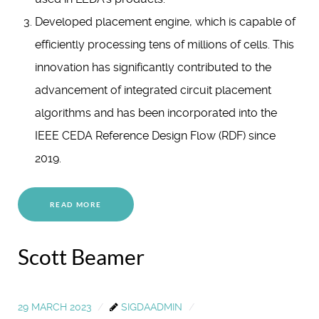
Developed placement engine, which is capable of
efficiently processing tens of millions of cells. This
innovation has significantly contributed to the
advancement of integrated circuit placement
algorithms and has been incorporated into the
IEEE CEDA Reference Design Flow (RDF) since
2019.
READ MORE
Scott Beamer
29 MARCH 2023
SIGDAADMIN