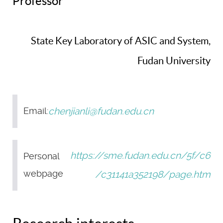
Professor
State Key Laboratory of ASIC and System,
Fudan University
chenjianli@fudan.edu.cn
Email:
https://sme.fudan.edu.cn/5f/c6
Personal
webpage
/c31141a352198/page.htm