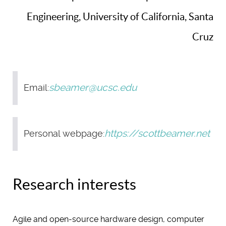
Engineering, University of California, Santa
Cruz
sbeamer@ucsc.edu
Email:
https://scottbeamer.net
Personal webpage:
Research interests
Agile and open-source hardware design, computer