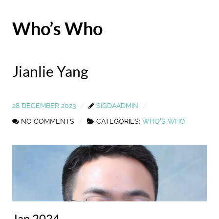
Who’s Who
Jianlie Yang
28 DECEMBER 2023
SIGDAADMIN
NO COMMENTS
CATEGORIES:
WHO'S WHO
Jan 2024