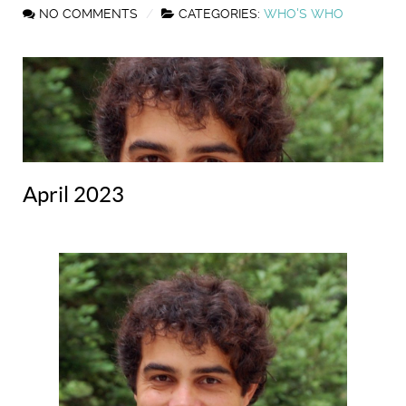
NO COMMENTS
CATEGORIES:
WHO'S WHO
April 2023