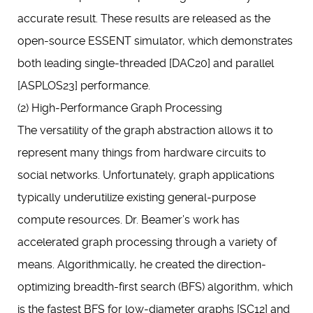
accurate result. These results are released as the
open-source ESSENT simulator, which demonstrates
both leading single-threaded [DAC20] and parallel
[ASPLOS23] performance.
(2) High-Performance Graph Processing
The versatility of the graph abstraction allows it to
represent many things from hardware circuits to
social networks. Unfortunately, graph applications
typically underutilize existing general-purpose
compute resources. Dr. Beamer’s work has
accelerated graph processing through a variety of
means. Algorithmically, he created the direction-
optimizing breadth-first search (BFS) algorithm, which
is the fastest BFS for low-diameter graphs [SC12] and