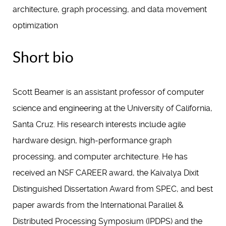
architecture, graph processing, and data movement
optimization
Short bio
Scott Beamer is an assistant professor of computer
science and engineering at the University of California,
Santa Cruz. His research interests include agile
hardware design, high-performance graph
processing, and computer architecture. He has
received an NSF CAREER award, the Kaivalya Dixit
Distinguished Dissertation Award from SPEC, and best
paper awards from the International Parallel &
Distributed Processing Symposium (IPDPS) and the