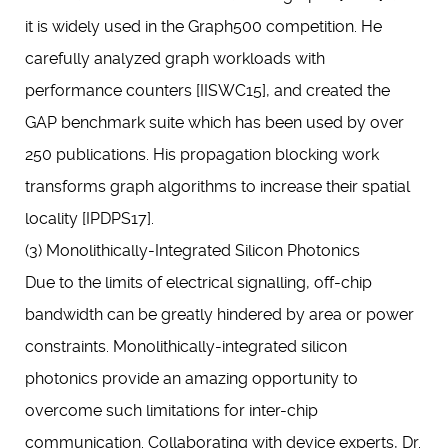
it is widely used in the Graph500 competition. He
carefully analyzed graph workloads with
performance counters [IISWC15], and created the
GAP benchmark suite which has been used by over
250 publications. His propagation blocking work
transforms graph algorithms to increase their spatial
locality [IPDPS17].
(3) Monolithically-Integrated Silicon Photonics
Due to the limits of electrical signalling, off-chip
bandwidth can be greatly hindered by area or power
constraints. Monolithically-integrated silicon
photonics provide an amazing opportunity to
overcome such limitations for inter-chip
communication. Collaborating with device experts, Dr.