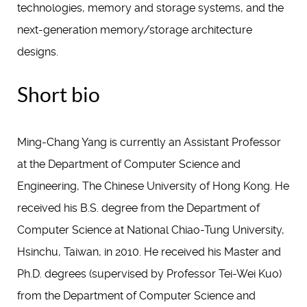
technologies, memory and storage systems, and the
next-generation memory/storage architecture
designs.
Short bio
Ming-Chang Yang is currently an Assistant Professor
at the Department of Computer Science and
Engineering, The Chinese University of Hong Kong. He
received his B.S. degree from the Department of
Computer Science at National Chiao-Tung University,
Hsinchu, Taiwan, in 2010. He received his Master and
Ph.D. degrees (supervised by Professor Tei-Wei Kuo)
from the Department of Computer Science and