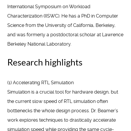
International Symposium on Workload
Characterization (IISWC). He has a PhD in Computer
Science from the University of California, Berkeley,
and was formerly a postdoctoral scholar at Lawrence
Berkeley National Laboratory.
Research highlights
(1) Accelerating RTL Simulation
Simulation is a crucial tool for hardware design, but
the current slow speed of RTL simulation often
bottlenecks the whole design process. Dr. Beamer’s
work explores techniques to drastically accelerate
simulation speed while providing the same cycle-