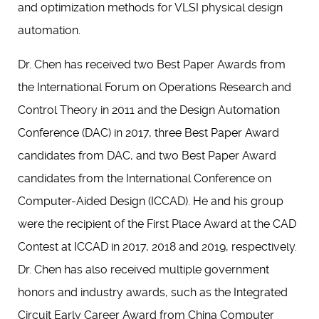
and optimization methods for VLSI physical design
automation.
Dr. Chen has received two Best Paper Awards from
the International Forum on Operations Research and
Control Theory in 2011 and the Design Automation
Conference (DAC) in 2017, three Best Paper Award
candidates from DAC, and two Best Paper Award
candidates from the International Conference on
Computer-Aided Design (ICCAD). He and his group
were the recipient of the First Place Award at the CAD
Contest at ICCAD in 2017, 2018 and 2019, respectively.
Dr. Chen has also received multiple government
honors and industry awards, such as the Integrated
Circuit Early Career Award from China Computer