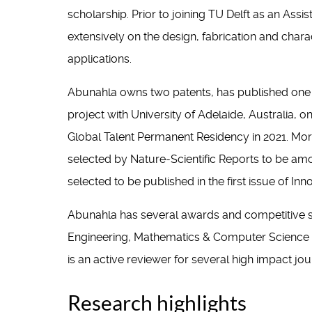
scholarship. Prior to joining TU Delft as an Ass
extensively on the design, fabrication and cha
applications.
Abunahla owns two patents, has published one 
project with University of Adelaide, Australia,
Global Talent Permanent Residency in 2021. M
selected by Nature-Scientific Reports to be amo
selected to be published in the first issue of 
Abunahla has several awards and competitive sch
Engineering, Mathematics & Computer Science (20
is an active reviewer for several high impact jo
Research highlights