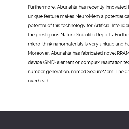
Furthermore, Abunahla has recently innovated 
unique feature makes NeuroMem a potential cand
potential of this technology for Artificial Intell
the prestigious Nature Scientific Reports. Furt
micro-think nanomaterials is very unique and ha
Moreover, Abunahla has fabricated novel RRAM-b
device (SMD) element or complex realization te
number generation, named SecureMem. The dat
overhead.