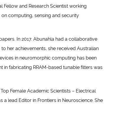
ral Fellow and Research Scientist working
s on computing, sensing and security
pers. In 2017. Abunahla had a collaborative
 to her achievements, she received Australian
devices in neuromorphic computing has been
t in fabricating RRAM-based tunable filters was
r Top Female Academic Scientists – Electrical
a lead Editor in Frontiers in Neuroscience. She