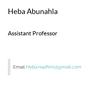
Heba Abunahla
Assistant Professor
Heba.nadhmi@gmail.com
Email: