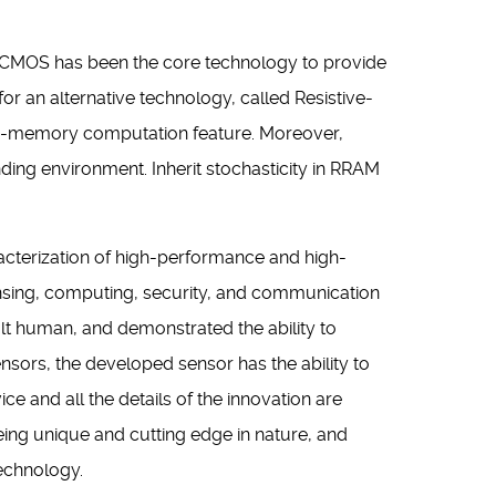
. CMOS has been the core technology to provide
r an alternative technology, called Resistive-
in-memory computation feature. Moreover,
nding environment. Inherit stochasticity in RRAM
aracterization of high-performance and high-
sing, computing, security, and communication
lt human, and demonstrated the ability to
nsors, the developed sensor has the ability to
ce and all the details of the innovation are
eing unique and cutting edge in nature, and
echnology.