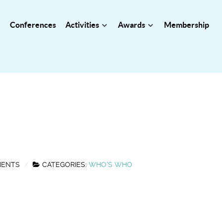
Conferences
Activities
Awards
Membership
MENTS
CATEGORIES:
WHO'S WHO