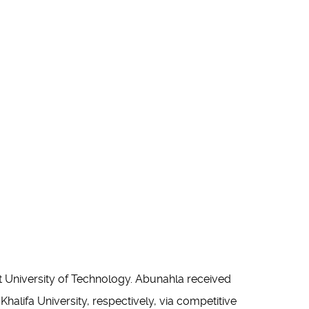
 University of Technology. Abunahla received
alifa University, respectively, via competitive