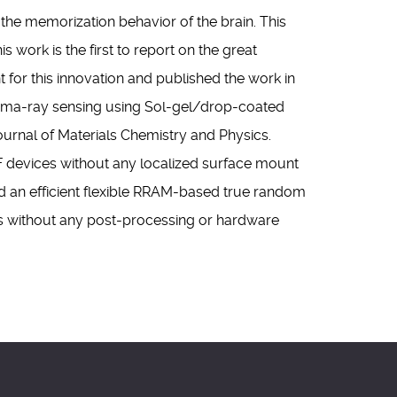
he memorization behavior of the brain. This
ork is the first to report on the great
nt for this innovation and published the work in
Gamma-ray sensing using Sol-gel/drop-coated
ournal of Materials Chemistry and Physics.
F devices without any localized surface mount
ed an efficient flexible RRAM-based true random
 without any post-processing or hardware