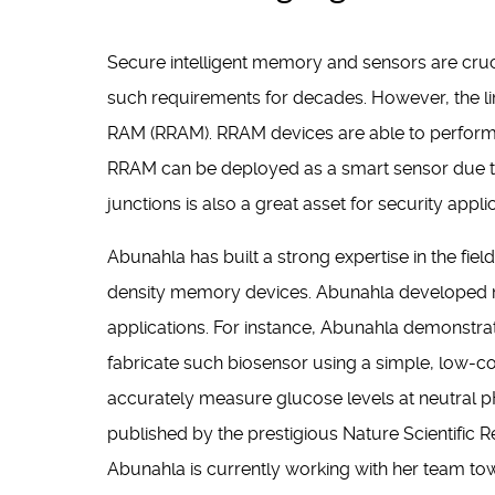
Secure intelligent memory and sensors are cru
such requirements for decades. However, the lim
RAM (RRAM). RRAM devices are able to perform
RRAM can be deployed as a smart sensor due to it
junctions is also a great asset for security appli
Abunahla has built a strong expertise in the fie
density memory devices. Abunahla developed n
applications. For instance, Abunahla demonstra
fabricate such biosensor using a simple, low-co
accurately measure glucose levels at neutral pH c
published by the prestigious Nature Scientific 
Abunahla is currently working with her team to