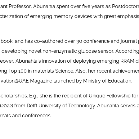
istant Professor, Abunahla spent over five years as Postdocto
racterization of emerging memory devices with great emphasi
book, and has co-authored over 30 conference and journal pa
 on developing novel non-enzymatic glucose sensor. According
oreover, Abunahla’s innovation of deploying emerging RRAM 
ng Top 100 in materials Science. Also, her recent achievemen
Innovation@UAE Magazine launched by Ministry of Education.
olarships. E.g., she is the recipient of Unique Fellowship fo
22) from Delft University of Technology. Abunahla serves as 
urnals and conferences.