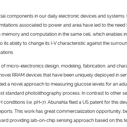
cial components in our daily electronic devices and systems
itations associated to power and area have led to the need fo
 memory and computation in the same cell, which enables 
s ability to change its I-V characteristic against the surrou
cations.
ld of micro-electronics design, modeling, fabrication, and ch
ovel RRAM devices that have been uniquely deployed in sen
ted a novel approach to measuring glucose levels for an adu
st standard photolithography process. In contrast to other se
onditions (i.e. pH=7). Abunahla filed a US patent for this devi
Reports. This work has great commercialization opportunity; b
ward providing lab-on-chip sensing approach based on this t