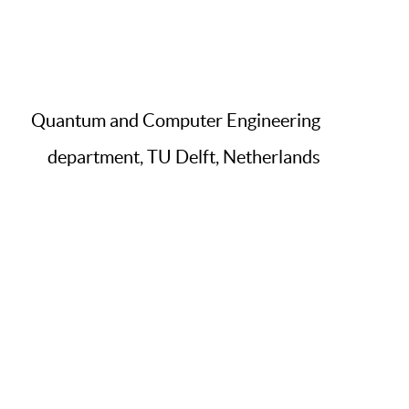
Quantum and Computer Engineering
department, TU Delft, Netherlands