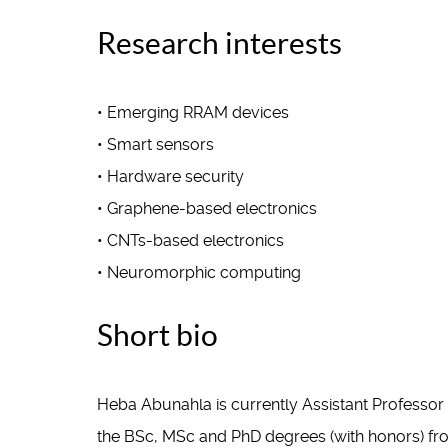
Research interests
• Emerging RRAM devices
• Smart sensors
• Hardware security
• Graphene-based electronics
• CNTs-based electronics
• Neuromorphic computing
Short bio
Heba Abunahla is currently Assistant Professo
the BSc, MSc and PhD degrees (with honors) from