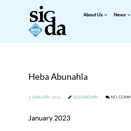
About Us
News
Heba Abunahla
3 JANUARY 2023
SIGDAADMIN
NO COM
January 2023