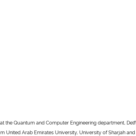
r at the Quantum and Computer Engineering department, Delft
 United Arab Emirates University, University of Sharjah and Kh