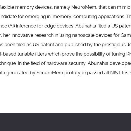
flexible memory devices, namely NeuroMem, that can mimic t
idate for emerging in-memory-computing applications. This w
igence (AI) inference for edge devices. Abunahla filed a US pate
her, her innovative research in using nanoscale devices for 
s been filed as US patent and published by the prestigious J
ased tunable filters which prove the possibility of tuning R
chnique. In the field of hardware security, Abunahla develop
a generated by SecureMem prototype passed all NIST tests