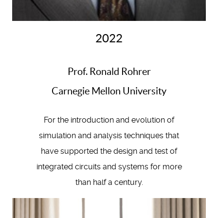
2022
Prof. Ronald Rohrer
Carnegie Mellon University
For the introduction and evolution of
simulation and analysis techniques that
have supported the design and test of
integrated circuits and systems for more
than half a century.