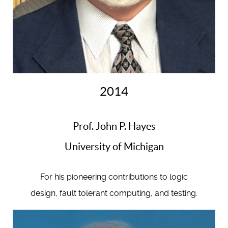
2014
Prof. John P. Hayes
University of Michigan
For his pioneering contributions to logic
design, fault tolerant computing, and testing.