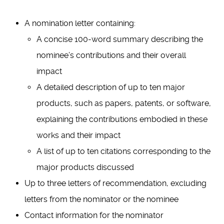
A nomination letter containing:
A concise 100-word summary describing the
nominee’s contributions and their overall
impact
A detailed description of up to ten major
products, such as papers, patents, or software,
explaining the contributions embodied in these
works and their impact
A list of up to ten citations corresponding to the
major products discussed
Up to three letters of recommendation, excluding
letters from the nominator or the nominee
Contact information for the nominator