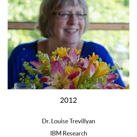
2012
Dr. Louise Trevillyan
IBM Research