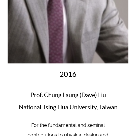
2016
Prof. Chung Laung (Dave) Liu
National Tsing Hua University, Taiwan
For the fundamental and seminal
contributions to physical design and