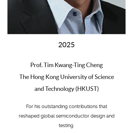
2025
Prof. Tim Kwang-Ting Cheng
The Hong Kong University of Science
and Technology (HKUST)
For his outstanding contributions that
reshaped global semiconductor design and
testing.