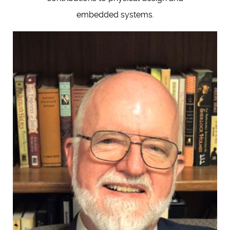
embedded systems.