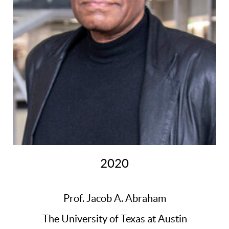
2020
Prof. Jacob A. Abraham
The University of Texas at Austin