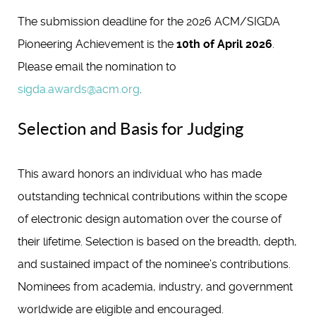
The submission deadline for the 2026 ACM/SIGDA
Pioneering Achievement is the
10th of April 2026
.
Please email the nomination to
sigda.awards@acm.org
.
Selection and Basis for Judging
This award honors an individual who has made
outstanding technical contributions within the scope
of electronic design automation over the course of
their lifetime. Selection is based on the breadth, depth,
and sustained impact of the nominee’s contributions.
Nominees from academia, industry, and government
worldwide are eligible and encouraged.