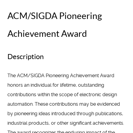
ACM/SIGDA Pioneering
Achievement Award
Description
The ACM/SIGDA Pioneering Achievement Award
honors an individual for lifetime, outstanding
contributions within the scope of electronic design
automation. These contributions may be evidenced
by pioneering ideas introduced through publications,
industrial products, or other significant achievements.
The award recognizes the enduring impact of the