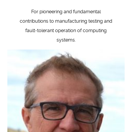
For pioneering and fundamental
contributions to manufacturing testing and
fault-tolerant operation of computing
systems.