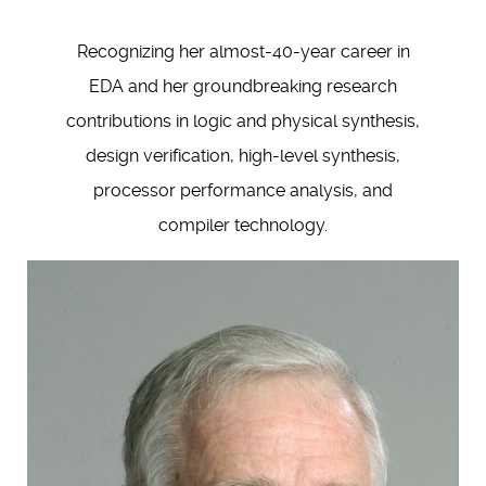
Recognizing her almost-40-year career in
EDA and her groundbreaking research
contributions in logic and physical synthesis,
design verification, high-level synthesis,
processor performance analysis, and
compiler technology.