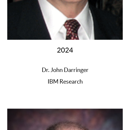
2024
Dr. John Darringer
IBM Research