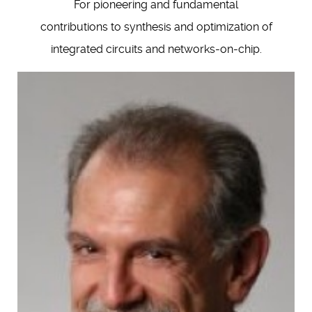
For pioneering and fundamental
contributions to synthesis and optimization of
integrated circuits and networks-on-chip.