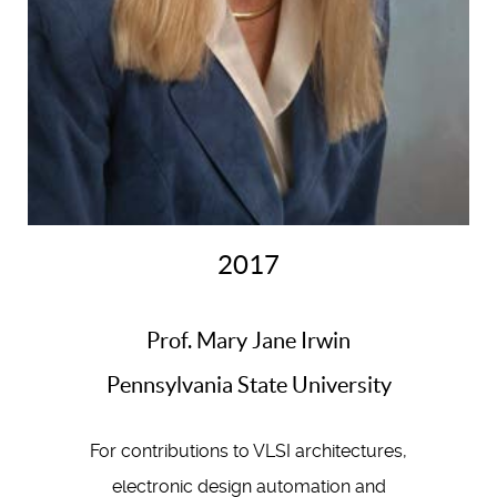
2017
Prof. Mary Jane Irwin
Pennsylvania State University
For contributions to VLSI architectures,
electronic design automation and