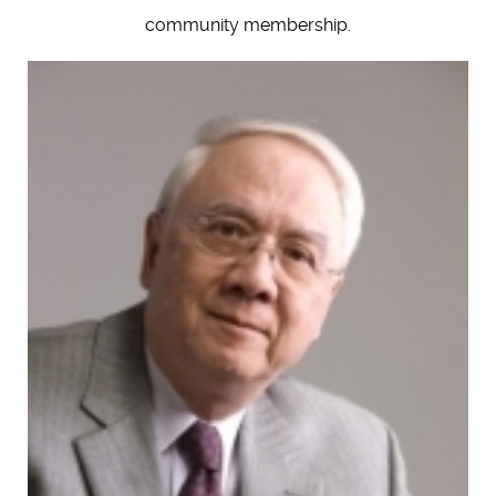
community membership.