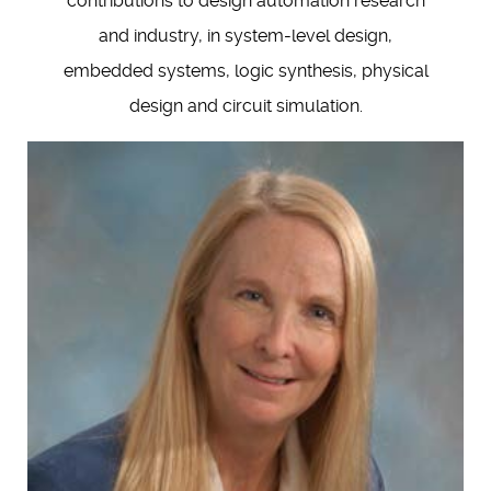
contributions to design automation research
and industry, in system-level design,
embedded systems, logic synthesis, physical
design and circuit simulation.