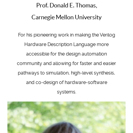
Prof. Donald E. Thomas,
Carnegie Mellon University
For his pioneering work in making the Verilog
Hardware Description Language more
accessible for the design automation
community and allowing for faster and easier
pathways to simulation, high-level synthesis,
and co-design of hardware-software
systems.