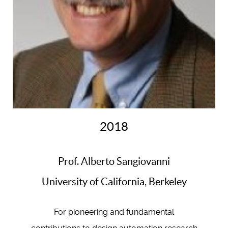
2018
Prof. Alberto Sangiovanni
University of California, Berkeley
For pioneering and fundamental