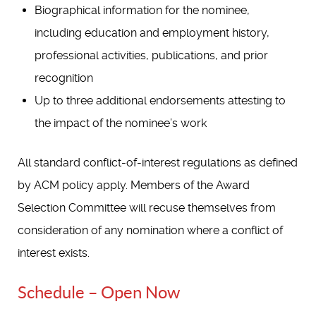
Biographical information for the nominee,
including education and employment history,
professional activities, publications, and prior
recognition
Up to three additional endorsements attesting to
the impact of the nominee’s work
All standard conflict-of-interest regulations as defined
by ACM policy apply. Members of the Award
Selection Committee will recuse themselves from
consideration of any nomination where a conflict of
interest exists.
Schedule – Open Now