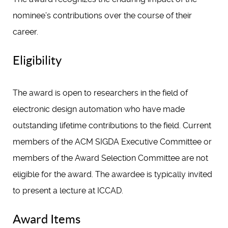
nominee’s contributions over the course of their
career.
Eligibility
The award is open to researchers in the field of
electronic design automation who have made
outstanding lifetime contributions to the field. Current
members of the ACM SIGDA Executive Committee or
members of the Award Selection Committee are not
eligible for the award. The awardee is typically invited
to present a lecture at ICCAD.
Award Items