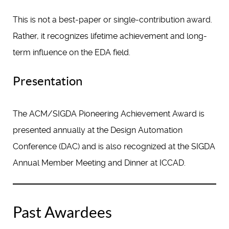
This is not a best-paper or single-contribution award.
Rather, it recognizes lifetime achievement and long-
term influence on the EDA field.
Presentation
The ACM/SIGDA Pioneering Achievement Award is
presented annually at the Design Automation
Conference (DAC) and is also recognized at the SIGDA
Annual Member Meeting and Dinner at ICCAD.
Past Awardees