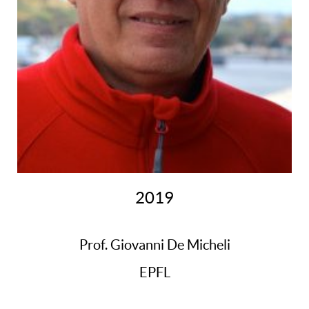
2019
Prof. Giovanni De Micheli
EPFL