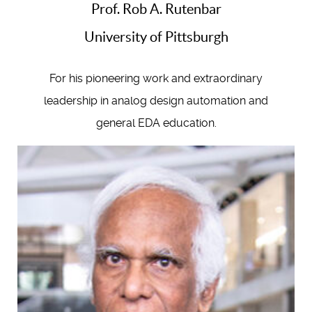
Prof. Rob A. Rutenbar
University of Pittsburgh
For his pioneering work and extraordinary
leadership in analog design automation and
general EDA education.