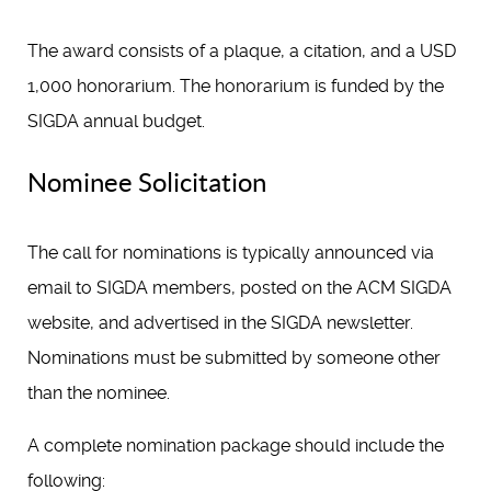
The award consists of a plaque, a citation, and a USD
1,000 honorarium. The honorarium is funded by the
SIGDA annual budget.
Nominee Solicitation
The call for nominations is typically announced via
email to SIGDA members, posted on the ACM SIGDA
website, and advertised in the SIGDA newsletter.
Nominations must be submitted by someone other
than the nominee.
A complete nomination package should include the
following: