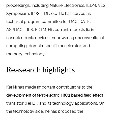
proceedings, including Nature Electronics, IEDM, VLSI
Symposium, IRPS, EDL, etc. He has served as
technical program committee for DAC, DATE,
ASPDAC, IRPS, EDTM. His current interests lie in
nanoelectronic devices empowering unconventional
computing, domain-specific accelerator, and
memory technology.
Reasearch highlights
Kai Ni has made important contributions to the
development of ferroelectric HfO2 based field effect
transistor (FeFET) and its technology applications. On
the technology side, he has proposed the