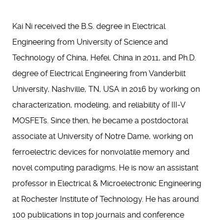
Kai Ni received the B.S. degree in Electrical
Engineering from University of Science and
Technology of China, Hefei, China in 2011, and Ph.D.
degree of Electrical Engineering from Vanderbilt
University, Nashville, TN, USA in 2016 by working on
characterization, modeling, and reliability of III-V
MOSFETs. Since then, he became a postdoctoral
associate at University of Notre Dame, working on
ferroelectric devices for nonvolatile memory and
novel computing paradigms. He is now an assistant
professor in Electrical & Microelectronic Engineering
at Rochester Institute of Technology. He has around
100 publications in top journals and conference