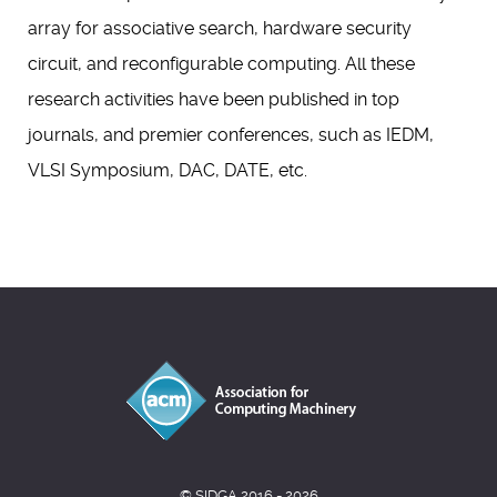
array for associative search, hardware security
circuit, and reconfigurable computing. All these
research activities have been published in top
journals, and premier conferences, such as IEDM,
VLSI Symposium, DAC, DATE, etc.
© SIDGA 2016 - 2026