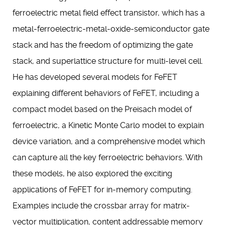
ferroelectric metal field effect transistor, which has a
metal-ferroelectric-metal-oxide-semiconductor gate
stack and has the freedom of optimizing the gate
stack, and superlattice structure for multi-level cell.
He has developed several models for FeFET
explaining different behaviors of FeFET, including a
compact model based on the Preisach model of
ferroelectric, a Kinetic Monte Carlo model to explain
device variation, and a comprehensive model which
can capture all the key ferroelectric behaviors. With
these models, he also explored the exciting
applications of FeFET for in-memory computing.
Examples include the crossbar array for matrix-
vector multiplication, content addressable memory