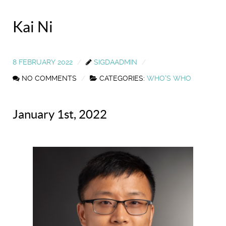
Kai Ni
8 FEBRUARY 2022
SIGDAADMIN
NO COMMENTS
CATEGORIES:
WHO'S WHO
January 1st, 2022