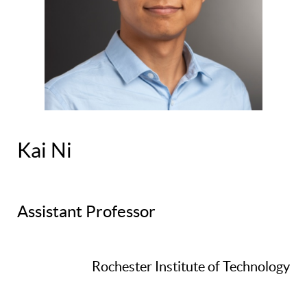
Kai Ni
Assistant Professor
Rochester Institute of Technology