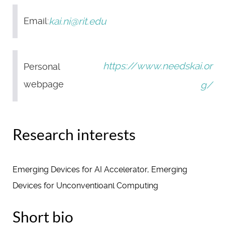
kai.ni@rit.edu
Email:
https://www.needskai.or
Personal
webpage
g/
Research interests
Emerging Devices for AI Accelerator, Emerging
Devices for Unconventioanl Computing
Short bio