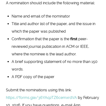
A nomination should include the following material:
Name and email of the nominator
Title and author list of the paper, and the issue in
which the paper was published
Confirmation that the paper is the
first
peer-
reviewed journal publication in ACM or IEEE,
where the nominee is the lead author.
A brief supporting statement of no more than 150
words.
A PDF copy of the paper
Submit the nominations using this link:
https://forms.gle/36YAq2TZ6cemxrdVA
by February
10, 2026. If you have questions, e-mail Ann