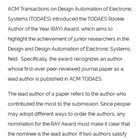
ACM Transactions on Design Automation of Electronic
Systems (TODAES) introduced the TODAES Rookie
Author of the Year (RAY) Award, which aims to
highlight the achievement of junior researchers in the
Design and Design Automation of Electronic Systems
field. Specifically, the award recognizes an author
whose first-ever peer-reviewed journal paper as a
lead author is published in ACM TODAES.
The lead author of a paper refers to the author who
contributed the most to the submission. Since people
may adopt different ways to order the authors, any
nomination for the RAY Award must make it clear that
the nominee is the lead author. If two authors satisfy