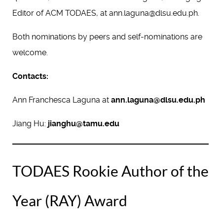
Editor of ACM TODAES, at ann.laguna@dlsu.edu.ph.
Both nominations by peers and self-nominations are
welcome.
Contacts:
Ann Franchesca Laguna at
ann.laguna@dlsu.edu.ph
Jiang Hu:
jianghu@tamu.edu
TODAES Rookie Author of the
Year (RAY) Award