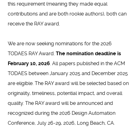
this requirement (meaning they made equal
contributions and are both rookie authors), both can
receive the RAY award.
We are now seeking nominations for the 2026
TODAES RAY Award.
The nomination deadline is
February 10, 2026
. All papers published in the ACM
TODAES between January 2025 and December 2025
are eligible. The RAY award will be selected based on
originality, timeliness, potential impact, and overall
quality. The RAY award will be announced and
recognized during the 2026 Design Automation
Conference, July 26-29, 2026, Long Beach, CA.