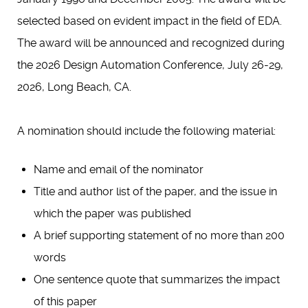
selected based on evident impact in the field of EDA.
The award will be announced and recognized during
the 2026 Design Automation Conference, July 26-29,
2026, Long Beach, CA.
A nomination should include the following material:
Name and email of the nominator
Title and author list of the paper, and the issue in
which the paper was published
A brief supporting statement of no more than 200
words
One sentence quote that summarizes the impact
of this paper