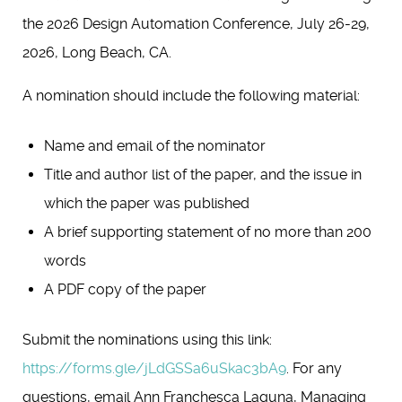
the 2026 Design Automation Conference, July 26-29,
2026, Long Beach, CA.
A nomination should include the following material:
Name and email of the nominator
Title and author list of the paper, and the issue in
which the paper was published
A brief supporting statement of no more than 200
words
A PDF copy of the paper
Submit the nominations using this link:
https://forms.gle/jLdGSSa6uSkac3bA9
. For any
questions, email Ann Franchesca Laguna, Managing