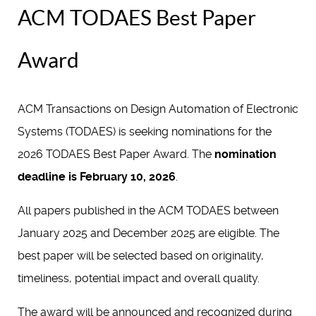
ACM TODAES Best Paper
Award
ACM Transactions on Design Automation of Electronic
Systems (TODAES) is seeking nominations for the
2026 TODAES Best Paper Award. The
nomination
deadline is February 10, 2026
.
All papers published in the ACM TODAES between
January 2025 and December 2025 are eligible. The
best paper will be selected based on originality,
timeliness, potential impact and overall quality.
The award will be announced and recognized during