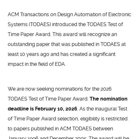
ACM Transactions on Design Automation of Electronic
Systems (TODAES) introduced the TODAES Test of
Time Paper Award. This award will recognize an
outstanding paper that was published in TODAES at
least 10 years ago and has created a significant
impact in the field of EDA.
We are now seeking nominations for the 2026
TODAES Test of Time Paper Award.
The nomination
deadline is February 10, 2026
. As the inaugural Test
of Time Paper Award selection, eligibility is restricted
to papers published in ACM TODAES between
January 1996 and December 2005. The award will be