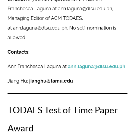
Franchesca Laguna at ann.laguna@dlsu.edu.ph,
Managing Editor of ACM TODAES,
at ann.laguna@dlsu.edu.ph. No self-nomination is
allowed.
Contacts:
Ann Franchesca Laguna at
ann.laguna@dlsu.edu.ph
Jiang Hu:
jianghu@tamu.edu
TODAES Test of Time Paper
Award