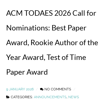
ACM TODAES 2026 Call for
Nominations: Best Paper
Award, Rookie Author of the
Year Award, Test of Time
Paper Award
9 JANUARY 2026
NO COMMENTS
CATEGORIES:
ANNOUNCEMENTS
,
NEWS