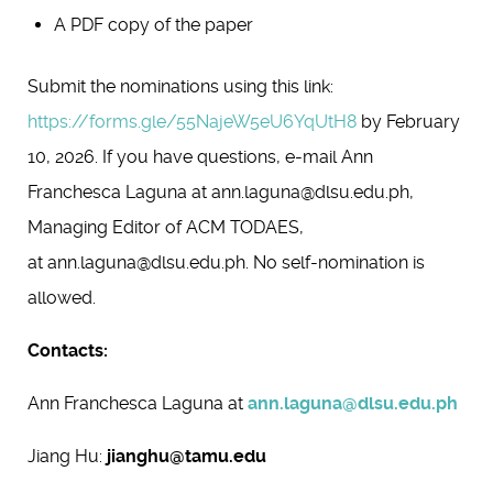
A PDF copy of the paper
Submit the nominations using this link:
https://forms.gle/55NajeW5eU6YqUtH8
by February
10, 2026. If you have questions, e-mail Ann
Franchesca Laguna at ann.laguna@dlsu.edu.ph,
Managing Editor of ACM TODAES,
at ann.laguna@dlsu.edu.ph. No self-nomination is
allowed.
Contacts:
Ann Franchesca Laguna at
ann.laguna@dlsu.edu.ph
Jiang Hu:
jianghu@tamu.edu