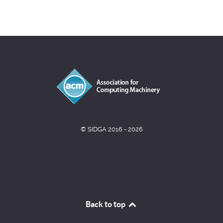
© SIDGA 2016 - 2026
Back to top